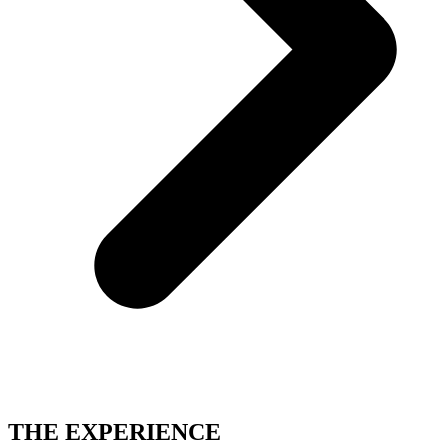
THE EXPERIENCE