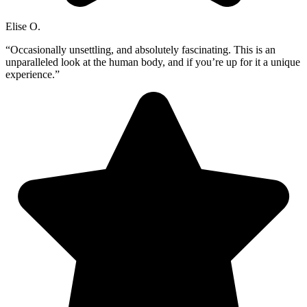
Elise O.
“Occasionally unsettling, and absolutely fascinating. This is an
unparalleled look at the human body, and if you’re up for it a unique
experience.”