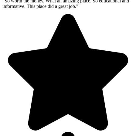
“So worth the money. What an amazing place. So educational and
informative. This place did a great job.”