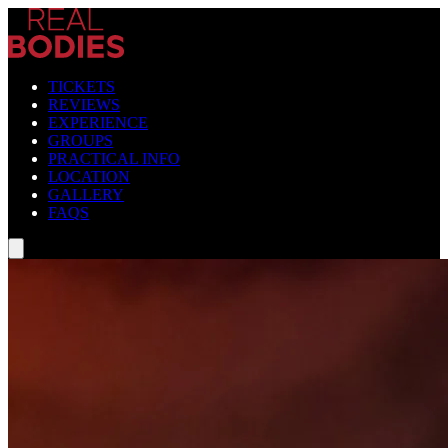
TICKETS
REVIEWS
EXPERIENCE
GROUPS
PRACTICAL INFO
LOCATION
GALLERY
FAQS