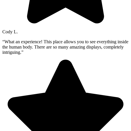
Cody L.
“What an experience! This place allows you to see everything inside
the human body. There are so many amazing displays, completely
intriguing.”