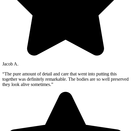
Jacob A.
“The pure amount of detail and care that went into putting this
together was definitely remarkable. The bodies are so well preserved
they look alive sometimes.”