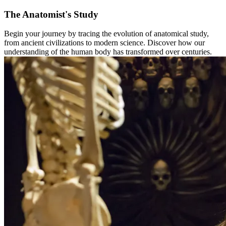
The Anatomist's Study
Begin your journey by tracing the evolution of anatomical study,
from ancient civilizations to modern science. Discover how our
understanding of the human body has transformed over centuries. ​