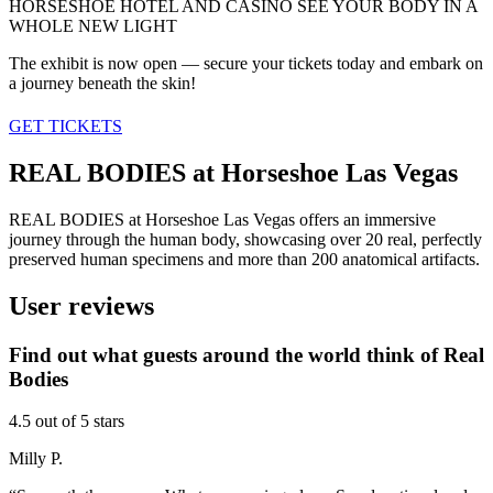
HORSESHOE HOTEL AND CASINO
SEE YOUR BODY IN A
WHOLE NEW LIGHT
The exhibit is now open — secure your tickets today and embark on
a journey beneath the skin!
GET TICKETS
REAL BODIES at Horseshoe Las Vegas
REAL BODIES at Horseshoe Las Vegas offers an immersive
journey through the human body, showcasing over 20 real, perfectly
preserved human specimens and more than 200 anatomical artifacts.
User reviews
Find out what guests around the world think of Real
Bodies
4.5 out of 5 stars
Milly P.