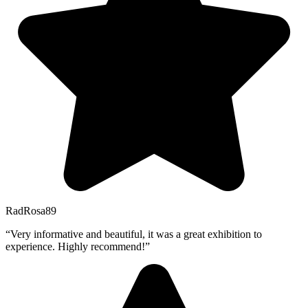
RadRosa89
“Very informative and beautiful, it was a great exhibition to
experience. Highly recommend!”